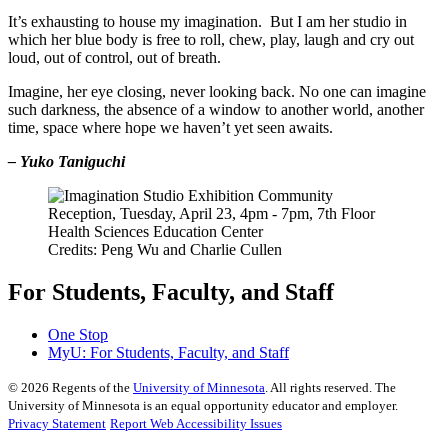
It’s exhausting to house my imagination. But I am her studio in
which her blue body is free to roll, chew, play, laugh and cry out
loud, out of control, out of breath.
Imagine, her eye closing, never looking back. No one can imagine
such darkness, the absence of a window to another world, another
time, space where hope we haven’t yet seen awaits.
– Yuko Taniguchi
Credits: Peng Wu and Charlie Cullen
For Students, Faculty, and Staff
One Stop
MyU
: For Students, Faculty, and Staff
©
2026
Regents of the
University of Minnesota
. All rights reserved. The
University of Minnesota is an equal opportunity educator and employer.
Privacy Statement
Report Web Accessibility Issues