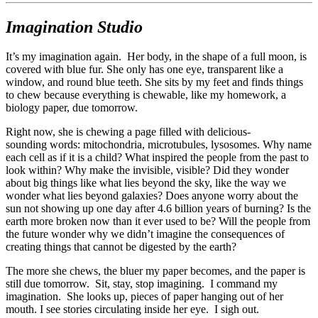
Imagination Studio
It’s my imagination again. Her body, in the shape of a full moon, is
covered with blue fur. She only has one eye, transparent like a
window, and round blue teeth. She sits by my feet and finds things
to chew because everything is chewable, like my homework, a
biology paper, due tomorrow.
Right now, she is chewing a page filled with delicious-
sounding words: mitochondria, microtubules, lysosomes. Why name
each cell as if it is a child? What inspired the people from the past to
look within? Why make the invisible, visible? Did they wonder
about big things like what lies beyond the sky, like the way we
wonder what lies beyond galaxies? Does anyone worry about the
sun not showing up one day after 4.6 billion years of burning? Is the
earth more broken now than it ever used to be? Will the people from
the future wonder why we didn’t imagine the consequences of
creating things that cannot be digested by the earth?
The more she chews, the bluer my paper becomes, and the paper is
still due tomorrow. Sit, stay, stop imagining. I command my
imagination. She looks up, pieces of paper hanging out of her
mouth. I see stories circulating inside her eye. I sigh out.