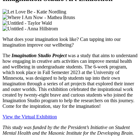
What does your imagination look like? Can tapping into our
imagination improve our wellbeing?
The
Imagination Studio Project
was a study that aims to understand
how engaging in creative arts activities can improve mental health
and wellbeing in undergraduate students. The 6-week program,
which took place in Fall Semester 2023 at the University of
Minnesota, was designed to help students tap into their own
imagination through a series of art projects that explored their inner
and outer worlds. This exhibition celebrated the inspirational work
created by twenty-eight brave and curious students who joined the
Imagination Studio program to help the researchers on this journey.
Come for the inspiration, stay for the imagination!
View the Virtual Exhibition
This study was funded by the the President’s Initiative on Student
Mental Health and the Masonic Institute for the Developing Brain.