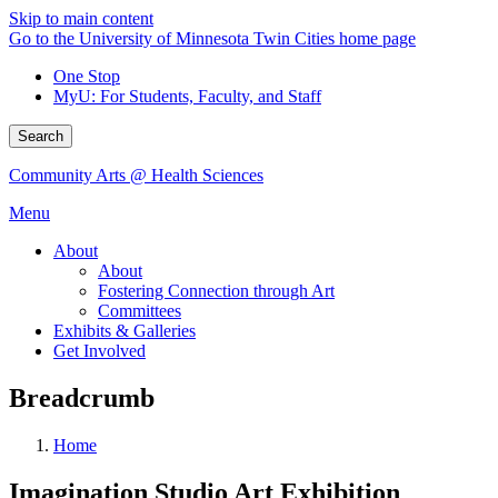
Skip to main content
Go to the University of Minnesota Twin Cities home page
One Stop
MyU
: For Students, Faculty, and Staff
Search
Community Arts @ Health Sciences
Menu
About
About
Fostering Connection through Art
Committees
Exhibits & Galleries
Get Involved
Breadcrumb
Home
Imagination Studio Art Exhibition